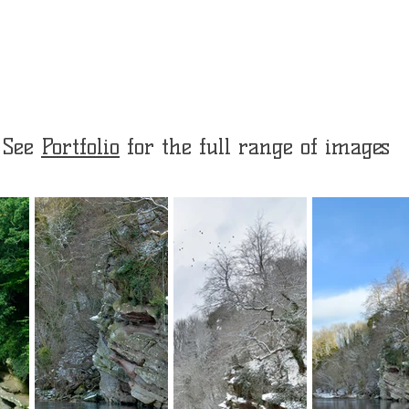
See
Portfolio
for the full range of images