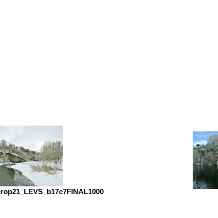
crop21_LEVS_b17c7FINAL1000