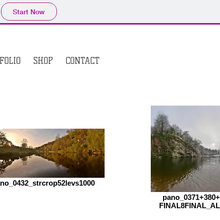
Start Now
FOLIO
SHOP
CONTACT
no_0432_strcrop52levs1000
pano_0371+380
FINAL8FINAL_AL