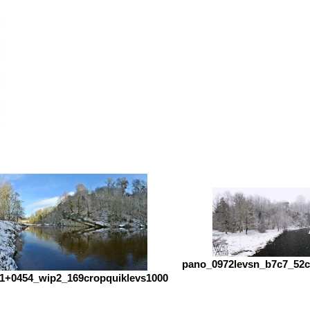
pano_0972levsn_b7c7_52c
1+0454_wip2_169cropquiklevs1000