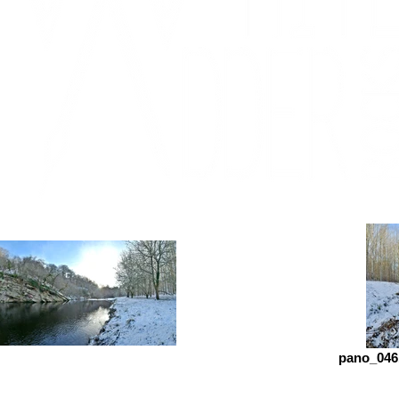
pano_046