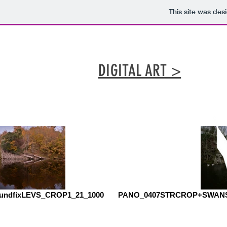
This site was des
DIGITAL ART >
oundfixLEVS_CROP1_21_1000
PANO_0407STRCROP+SWANS_