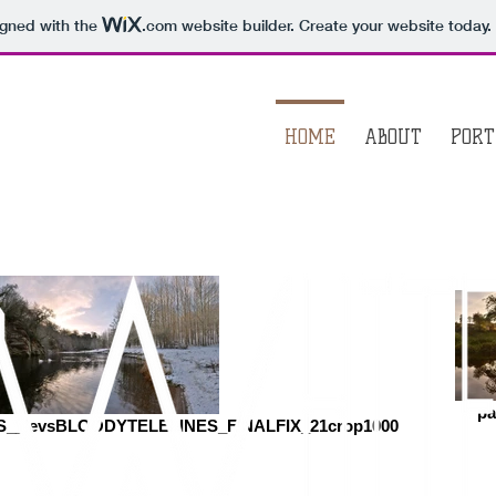
igned with the
.com
website builder. Create your website today.
HOME
ABOUT
PORT
pa
_levsBLOODYTELELINES_FINALFIX_21crop1000